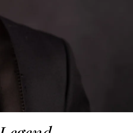
Legend.