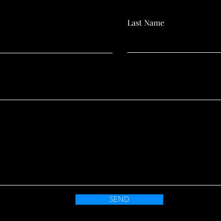
Last Name
SEND