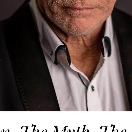
n. The Myth. The 