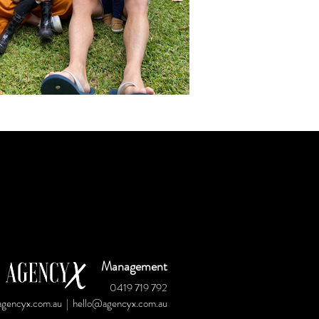
Management
0419 719 792
gencyx.com.au
|
hello@agencyx.com.au