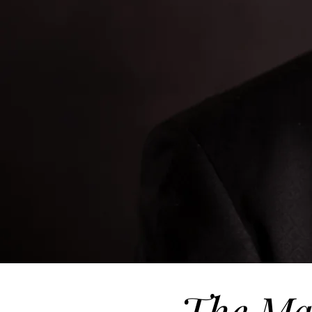
The Ma