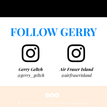
FOLLOW GERRY
Gerry Geltch
Air Fraser Island
@gerry_geltch
@airfraserisland
© 2023 Gerry Geltch. Proudly created by
agencyx.com.au