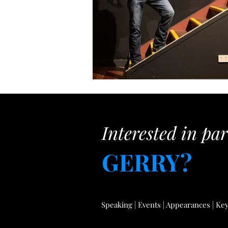
Interested in pa
GERRY?
Speaking | Events | Appearances | Key