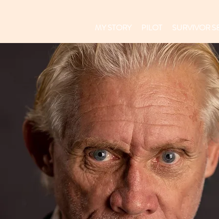
MY STORY
PILOT
SURVIVOR S