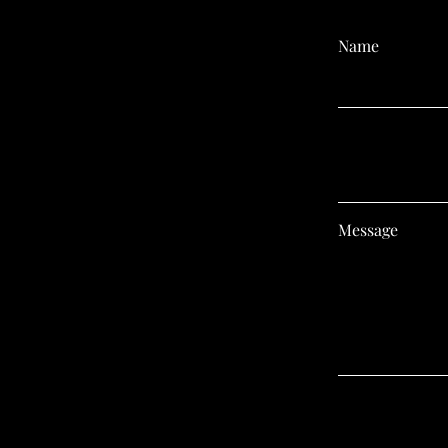
Name
Email
Message