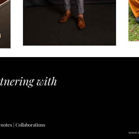
rtnering with
notes | Collaborati
ons
www.a