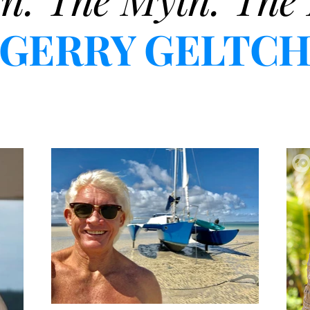
GERRY GELTC