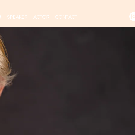
8
SPEAKER
ACTOR
CONTACT