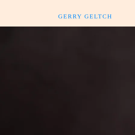
GERRY GELTCH