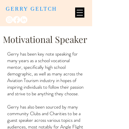
GERRY GELTCH
Motivational Speaker
Gerry has been key note speaking for
many years as a school vocational
mentor, specifically high school
demographic, as well as many across the
Aviation Tourism industry in hopes of
inspiring individuals to follow their passion
and strive to be anything they choose.
Gerry has also been sourced by many
community Clubs and Charities to be a
guest speaker across various topics and
audiences, most notably for Angle Flight