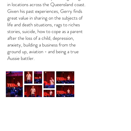
in locations across the Queensland coast.
Given his past experiences, Gerry finds
great value in sharing on the subjects of
life and death situations, rags to riches
stories, suicide, how to cope as a parent
after the loss of a child, depression,
anxiety, building a business from the
ground up, aviation - and being a true
Aussie battler.
Back to Home